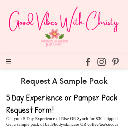
Good
Vibes
With
Christy
Easy
self
care
for
every
day.
Request A Sample Pack