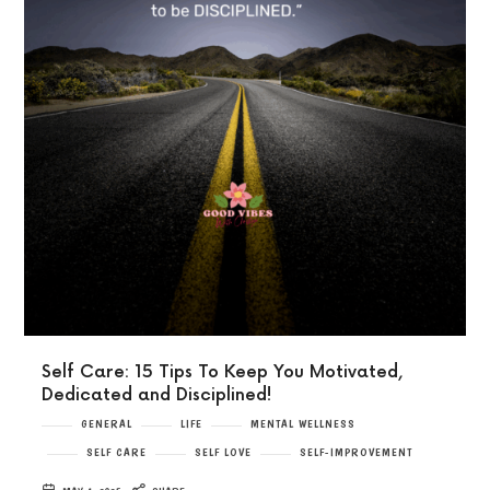
Self Care: 15 Tips To Keep You Motivated,
Dedicated and Disciplined!
GENERAL
LIFE
MENTAL WELLNESS
SELF CARE
SELF LOVE
SELF-IMPROVEMENT