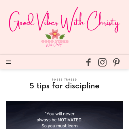
Good
Vibes
With
Christy
Easy
self
care
for
every
day.
POSTS TAGGED
5 tips for discipline