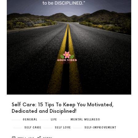
Self Care: 15 Tips To Keep You Motivated,
Dedicated and Disciplined!
GENERAL
LIFE
MENTAL WELLNESS
SELF CARE
SELF LOVE
SELF-IMPROVEMENT