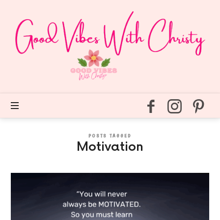
Good
Vibes
With
Christy
Easy
self
care
for
every
day.
POSTS TAGGED
Motivation