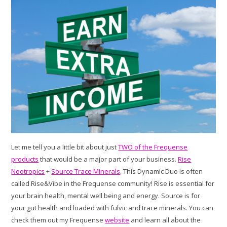
Let me tell you a little bit about just
TWO of the Frequense
products
that would be a major part of your business.
Rise
Nootropics
+
Source Trace Minerals
. This Dynamic Duo is often
called Rise&Vibe in the Frequense community! Rise is essential for
your brain health, mental well being and energy. Source is for
your gut health and loaded with fulvic and trace minerals. You can
check them out my Frequense
website
and learn all about the