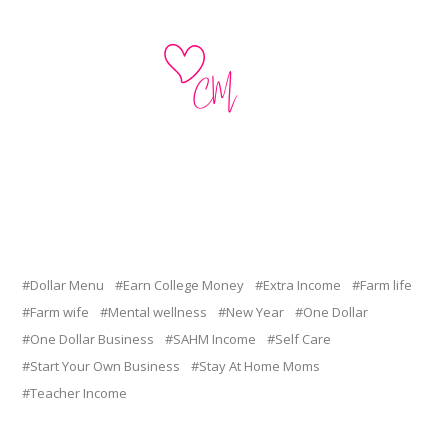
Dollar Menu
Earn College Money
Extra Income
Farm life
Farm wife
Mental wellness
New Year
One Dollar
One Dollar Business
SAHM Income
Self Care
Start Your Own Business
Stay At Home Moms
Teacher Income