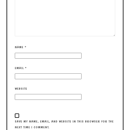
NAME
*
EMAIL
*
WEBSITE
SAVE MY NAME, EMAIL, AND WEBSITE IN THIS BROWSER FOR THE
NEXT TIME I COMMENT.