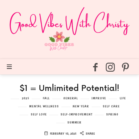
Good
Vibes
With
Christy
Easy
self
care
for
every
day.
$1 = Umlimited Potential!
2025
FALL
GENERAL
IMPROVE
LIFE
MENTAL WELLNESS
NEW YEAR
SELF CARE
SELF LOVE
SELF-IMPROVEMENT
SPRING
SUMMER
FEBRUARY 10, 2025
SHARE