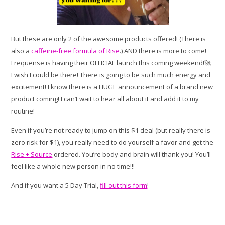
But these are only 2 of the awesome products offered! (There is
also a
caffeine-free formula of Rise
.) AND there is more to come!
Frequense is having their OFFICIAL launch this coming weekend!🚀
I wish I could be there! There is going to be such much energy and
excitement! I know there is a HUGE announcement of a brand new
product coming! I can’t wait to hear all about it and add it to my
routine!
Even if you’re not ready to jump on this $1 deal (but really there is
zero risk for $1), you really need to do yourself a favor and get the
Rise + Source
ordered. You’re body and brain will thank you! You’ll
feel like a whole new person in no time!!!
And if you want a 5 Day Trial,
fill out this form
!