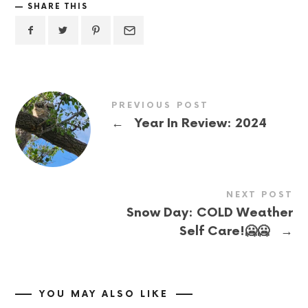
SHARE THIS
PREVIOUS POST
←
Year In Review: 2024
NEXT POST
Snow Day: COLD Weather
→
Self Care!🥶🥶
YOU MAY ALSO LIKE