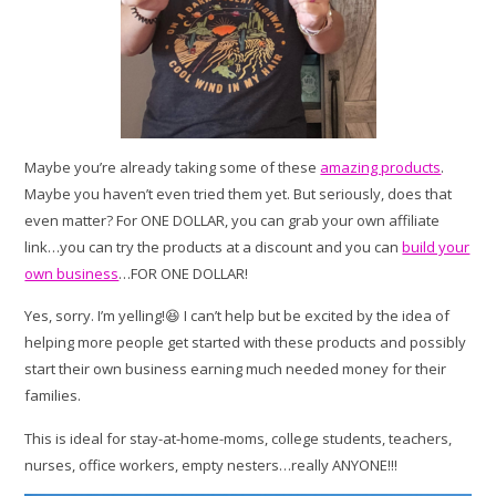
Maybe you’re already taking some of these
amazing products
.
Maybe you haven’t even tried them yet. But seriously, does that
even matter? For ONE DOLLAR, you can grab your own affiliate
link…you can try the products at a discount and you can
build your
own business
…FOR ONE DOLLAR!
Yes, sorry. I’m yelling!😆 I can’t help but be excited by the idea of
helping more people get started with these products and possibly
start their own business earning much needed money for their
families.
This is ideal for stay-at-home-moms, college students, teachers,
nurses, office workers, empty nesters…really ANYONE!!!