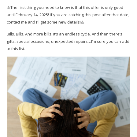
⚠The first thing you need to know is that this offer is only good
until February 14, 2025! If you are catching this post after that date,
contact me and I’ll get some new details!⚠
Bills. Bills. And more bills. It’s an endless cycle. And then there’s
gifts, special occasions, unexpected repairs…I’m sure you can add
to this list.