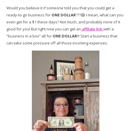
Would you believe it if someone told you that you could get a
ready-to-go business for
ONE DOLLAR
???😱 I mean, what can you
even get for a $1 these days? Not much, and probably none of it
good for you! But right now you can get an
affiliate link
with a
“business in a box” all for
ONE DOLLAR
!!! Start a business that
can take some pressure off all those incoming expenses.