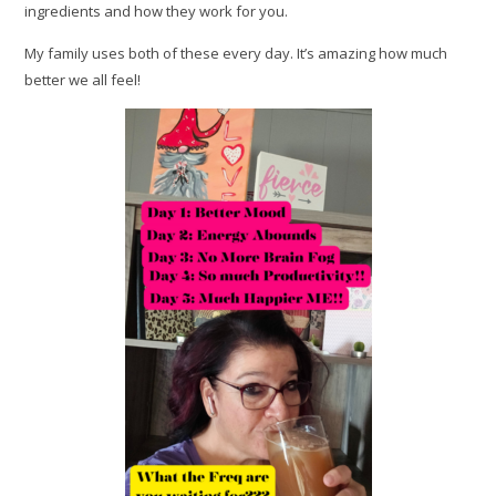
ingredients and how they work for you.
My family uses both of these every day. It’s amazing how much
better we all feel!