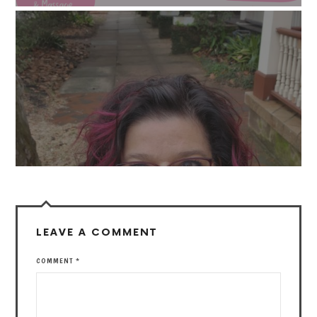
LEAVE A COMMENT
COMMENT
*